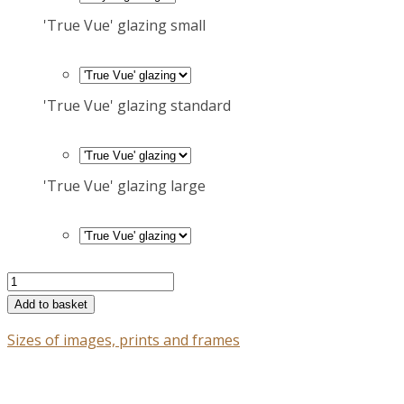
'True Vue' glazing small
'True Vue' glazing standard
'True Vue' glazing large
Ancient
carved
Add to basket
head,
Sizes of images, prints and frames
the
Bodleian
Old