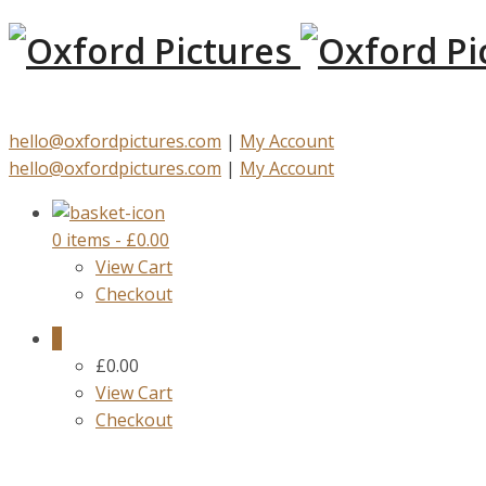
hello@oxfordpictures.com
|
My Account
hello@oxfordpictures.com
|
My Account
0 items
-
£
0.00
View Cart
Checkout
0
£
0.00
View Cart
Checkout