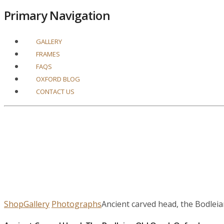
Primary Navigation
GALLERY
FRAMES
FAQS
OXFORD BLOG
CONTACT US
Shop
Gallery
Photographs
Ancient carved head, the Bodlei