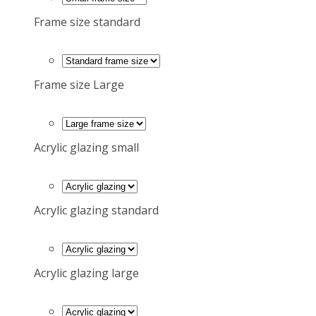
Frame size standard
Frame size Large
Acrylic glazing small
Acrylic glazing standard
Acrylic glazing large