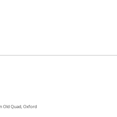
an Old Quad, Oxford