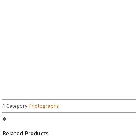
1 Category
Photographs
✻
Related Products