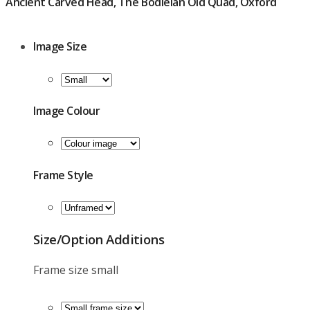
Ancient Carved Head, The Bodleian Old Quad, Oxford
£
39.00
Image Size
Image Colour
Frame Style
Size/option Additions
Frame size small